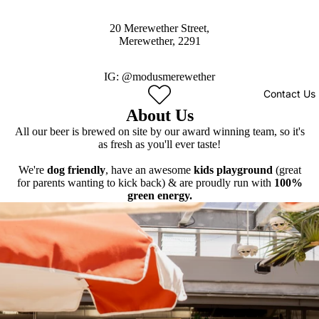
20 Merewether Street,
Merewether, 2291
IG:
@modusmerewether
Contact Us
About Us
All our beer is brewed on site by our award winning team, so it's
as fresh as you'll ever taste!
We're
dog friendly
, have an awesome
kids playground
(great
for parents wanting to kick back) & are proudly run with
100%
green energy.