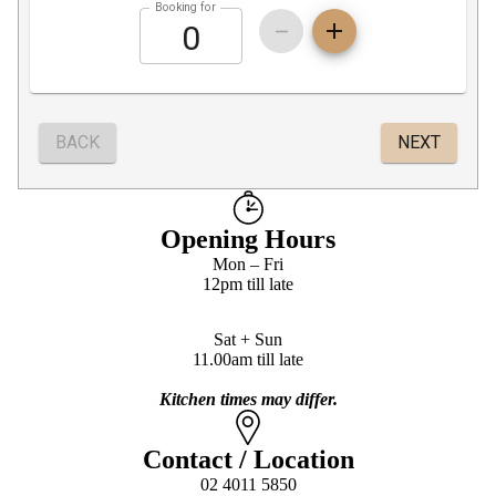
Opening Hours
Mon – Fri
12pm till late
Sat + Sun
11.00am till late
Kitchen times may differ.
Contact / Location
02 4011 5850