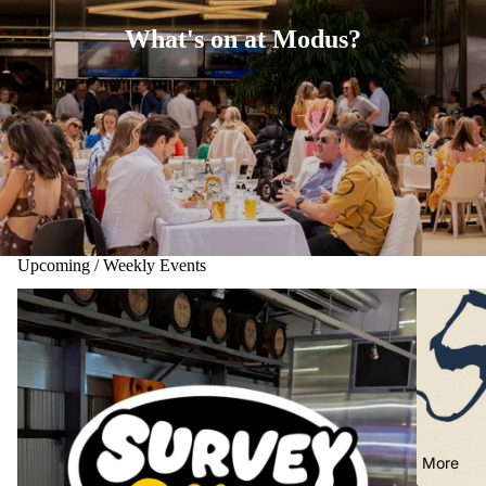
What's on at Modus?
Upcoming / Weekly Events
More