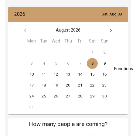
Functions