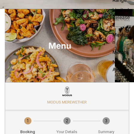
Limited
Release
s
Mexica
n
Merch
Non-
Alc