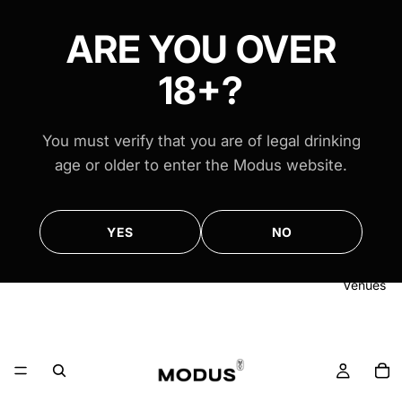
FREE AUS-WIDE SHIPPING ON ALL $100+ ORDERS
FREE AUS-WIDE SHIPPING ON ALL $100+ ORDERS
ARE YOU OVER
18+?
You must verify that you are of legal drinking
age or older to enter the Modus website.
YES
NO
Venues