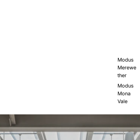
Modus
Merewe
ther
Modus
Mona
Vale