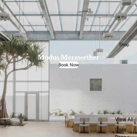
Shop
Modus Merewether
Book Now
View All
Core
Range