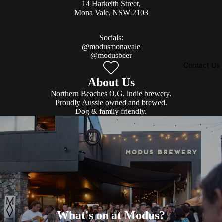
14 Harkeith Street,
Mona Vale, NSW 2103​
Socials:
@modusmonavale
@modusbeer
Contact Us
About Us
Northern Beaches O.G. indie brewery.
Proudly Aussie owned and brewed.
Dog & family friendly.
What's on at Modus?