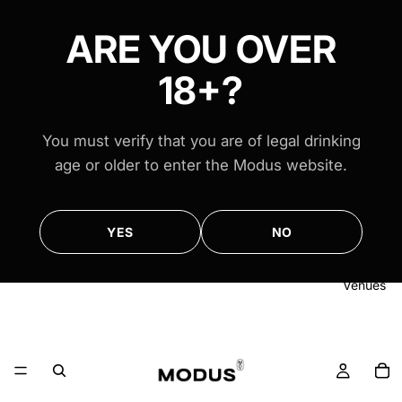
FREE AUS-WIDE SHIPPING ON ALL $100+ ORDERS
FREE AUS-WIDE SHIPPING ON ALL $100+ ORDERS
ARE YOU OVER
18+?
You must verify that you are of legal drinking
age or older to enter the Modus website.
YES
NO
Venues