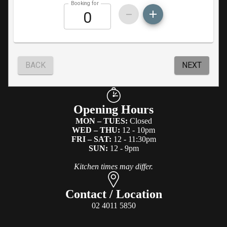
Opening Hours
MON – TUES:
Closed
WED – THU:
12 - 10pm
FRI – SAT:
12 - 11:30pm
SUN:
12 - 9pm
Kitchen times may differ.
Contact / Location
02 4011 5850