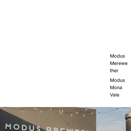
Modus
Merewe
ther
Modus
Mona
Vale