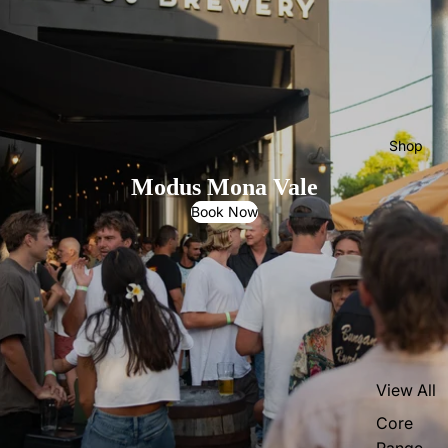
Shop
Modus Mona Vale
Book Now
View All
Core
Range