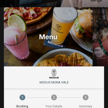
Limited
Release
s
Mexica
n
Merch
Non-
Alc