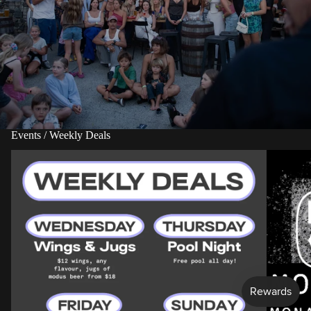
Events / Weekly Deals
More