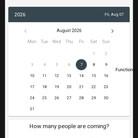
Functions