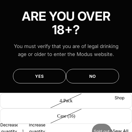
FREE AUS-WIDE SHIPPING ON ALL $100+ ORDERS
FREE AUS-WIDE SHIPPING ON ALL $100+ ORDERS
ARE YOU OVER
18+?
Venues
You must verify that you are of legal drinking
age or older to enter the Modus website.
Modus
Brewer Series 1: Modus White
Merewe
YES
NO
ther
$29.00
Select Options
Modus
Mona
Shop
4-Pack
Vale
Case (16)
Decrease
Increase
View All
quantity
quantity
Sold out