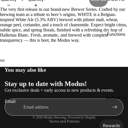
Core
The very first release in our brand-new Brewer Series. Crafted by our
brewing team as a tribute to beer’s origins, WHITE is a Belgian-
Range
inspired White Ale (5.3% ABV) brewed with pilsner malt, wheat,
orange peel, coriander, and a touch of chamomile. Expect bright citrus,
Limited
subtle spice, and spring florals, finished with a refreshing dry hop of
Release
Functions
Hallertau Blanc. Fresh, aromatic, and brewed with complete
s
transparency — this is beer, the Modus way.
Mexica
n
Merch
You may also like
Non-
Alc
Stay up to date with Modus!
Get exclusive deals + early access to new products & events.
Contact Us
Email
Privacy policy
© 2026
Modus Brewing
,
Powered by Shopify
Terms and Policies